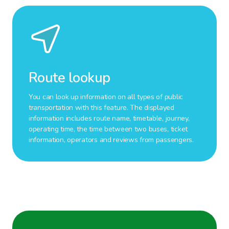
Route lookup
You can look up information on all types of public
transportation with this feature. The displayed
information includes route name, timetable, journey,
operating time, the time between two buses, ticket
information, operators and reviews from passengers.