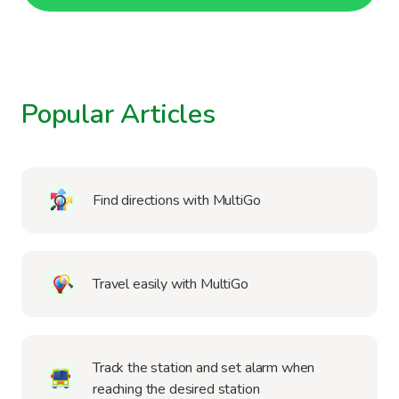
Popular Articles
Find directions with MultiGo
Travel easily with MultiGo
Track the station and set alarm when
reaching the desired station