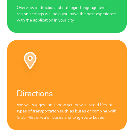
Overview instructions about login, language and
region settings will help you have the best experience
with the application in your city.
Directions
We will suggest and show you how to use different
types of transportation such as buses or combine with
Grab, Metro, water buses and long-route buses.