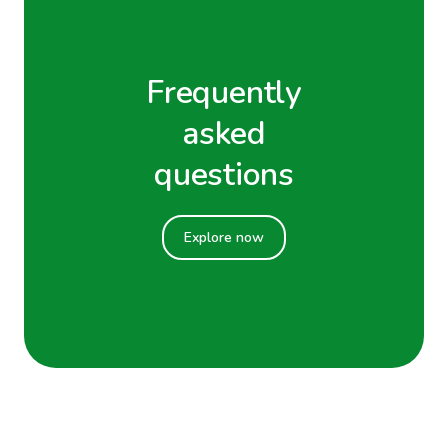
Frequently
asked
questions
Explore now