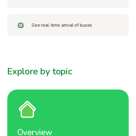
See real-time arrival of buses
Explore by topic
Overview