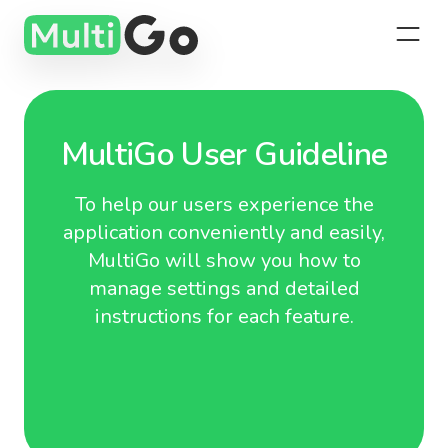
MultiGo User Guideline
To help our users experience the
application conveniently and easily,
MultiGo will show you how to
manage settings and detailed
instructions for each feature.