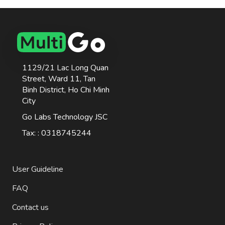
1129/21 Lac Long Quan
Street, Ward 11, Tan
Binh District, Ho Chi Minh
City
Go Labs Technology JSC
Tax: : 0318745244
User Guideline
FAQ
Contact us