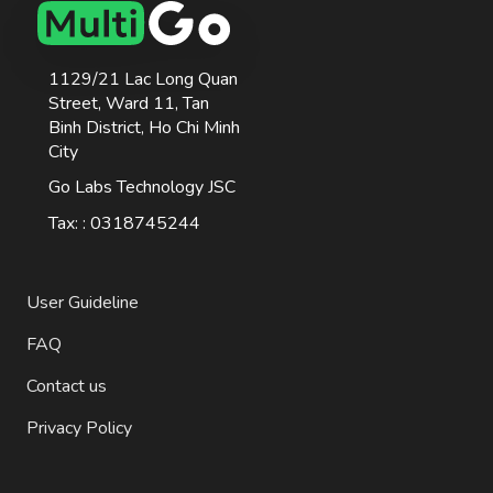
1129/21 Lac Long Quan
Street, Ward 11, Tan
Binh District, Ho Chi Minh
City
Go Labs Technology JSC
Tax: : 0318745244
User Guideline
FAQ
Contact us
Privacy Policy