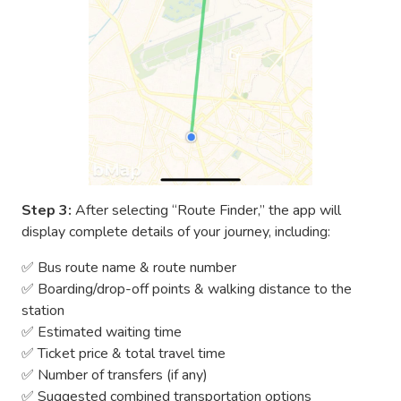
Step 3:
After selecting “Route Finder,” the app will
display complete details of your journey, including:
✅ Bus route name & route number
✅ Boarding/drop-off points & walking distance to the
station
✅ Estimated waiting time
✅ Ticket price & total travel time
✅ Number of transfers (if any)
✅ Suggested combined transportation options