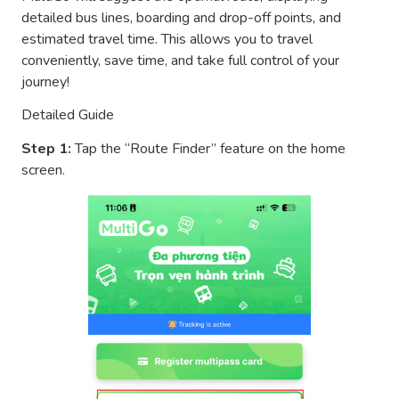
detailed bus lines, boarding and drop-off points, and
estimated travel time. This allows you to travel
conveniently, save time, and take full control of your
journey!
Detailed Guide
Step 1:
Tap the “Route Finder” feature on the home
screen.