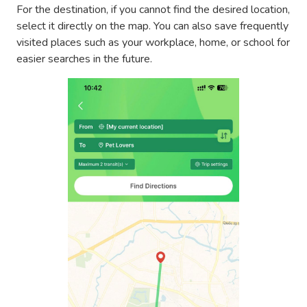
For the destination, if you cannot find the desired location,
select it directly on the map. You can also save frequently
visited places such as your workplace, home, or school for
easier searches in the future.