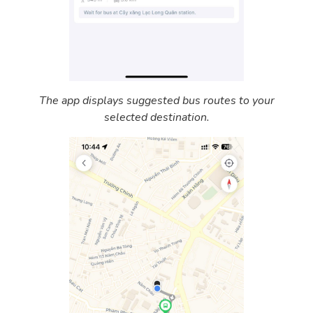
The app displays suggested bus routes to your
selected destination.