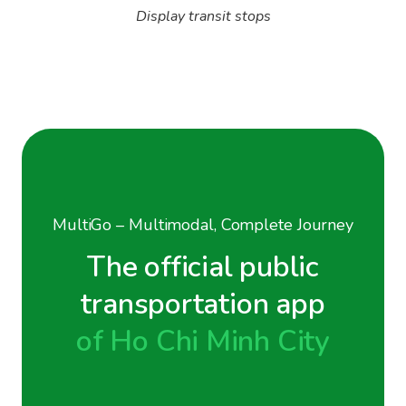
Display transit stops
MultiGo – Multimodal, Complete Journey
The official public
transportation app
of Ho Chi Minh City