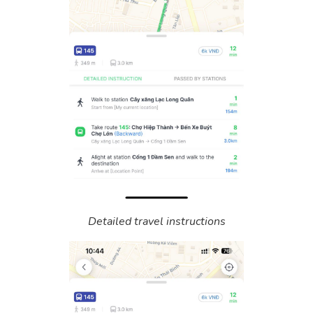
Detailed travel instructions