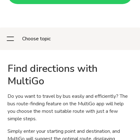
Choose topic
Find directions with
MultiGo
Do you want to travel by bus easily and efficiently? The
bus route-finding feature on the MultiGo app will help
you choose the most suitable route with just a few
simple steps.
Simply enter your starting point and destination, and
MultiGo will suggest the optimal route, displaying