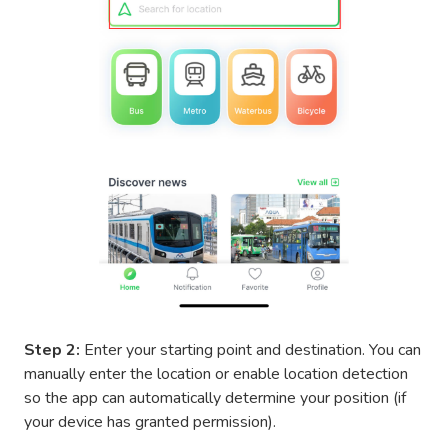
Step 2:
Enter your starting point and destination. You can
manually enter the location or enable location detection
so the app can automatically determine your position (if
your device has granted permission).