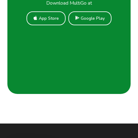
Download MultiGo at
App Store
Google Play