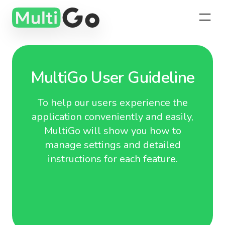
MultiGo User Guideline
To help our users experience the
application conveniently and easily,
MultiGo will show you how to
manage settings and detailed
instructions for each feature.