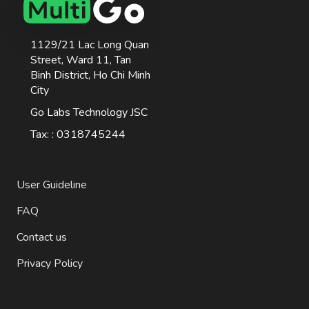
1129/21 Lac Long Quan
Street, Ward 11, Tan
Binh District, Ho Chi Minh
City
Go Labs Technology JSC
Tax: : 0318745244
User Guideline
FAQ
Contact us
Privacy Policy