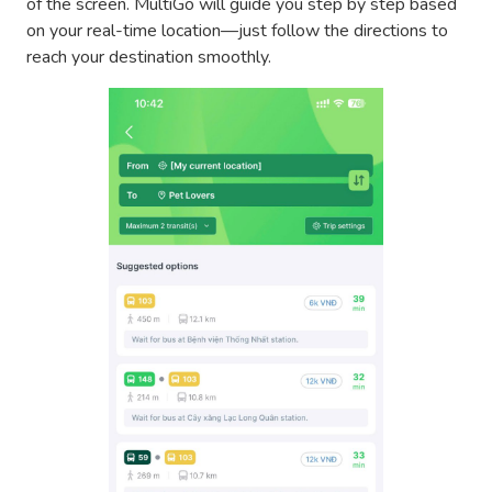
of the screen. MultiGo will guide you step by step based
on your real-time location—just follow the directions to
reach your destination smoothly.