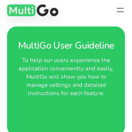
MultiGo User Guideline
To help our users experience the
application conveniently and easily,
MultiGo will show you how to
manage settings and detailed
instructions for each feature.