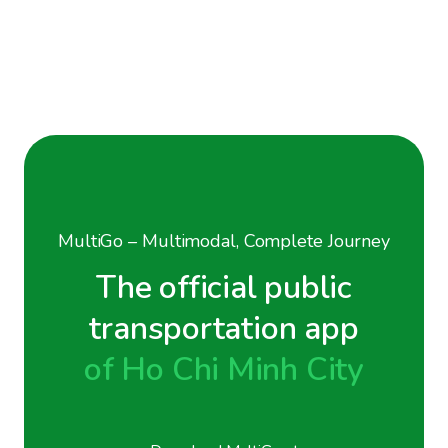
MultiGo – Multimodal, Complete Journey
The official public
transportation app
of Ho Chi Minh City