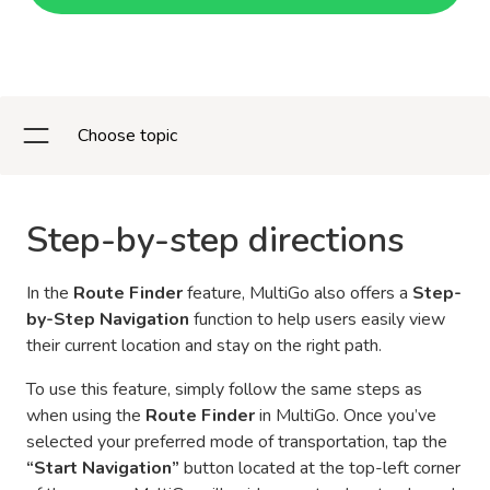
Choose topic
Step-by-step directions
In the
Route Finder
feature, MultiGo also offers a
Step-
by-Step Navigation
function to help users easily view
their current location and stay on the right path.
To use this feature, simply follow the same steps as
when using the
Route Finder
in MultiGo. Once you’ve
selected your preferred mode of transportation, tap the
“Start Navigation”
button located at the top-left corner