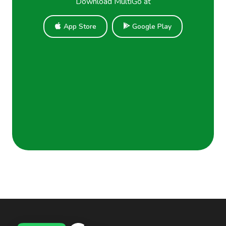
Download MultiGo at
App Store
Google Play